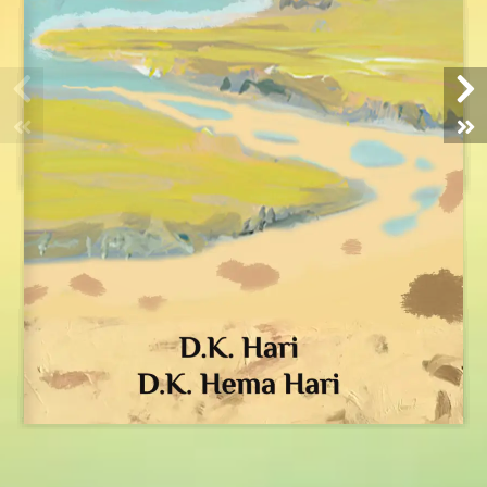
HOME
ABOUT US
IN NEWS
BUY BOOKS
OPINIONS
VIDEOS
GALLERY
CONTACT
DONATE
Registered Address:
101, GST Road,
Tambaram,
Chennai 600045, India.