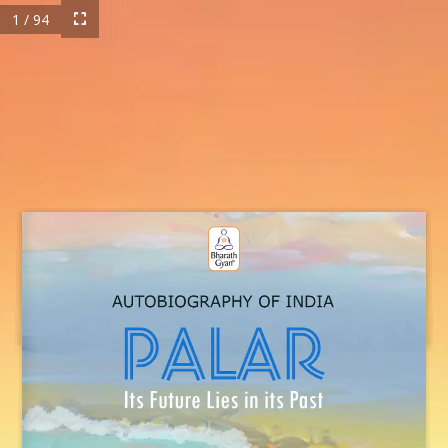
1 / 94
MB-Palar