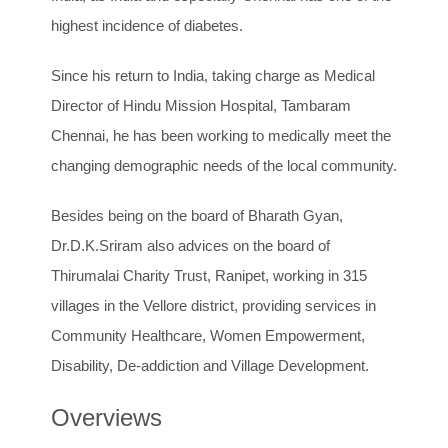
highest incidence of diabetes.
Since his return to India, taking charge as Medical
Director of Hindu Mission Hospital, Tambaram
Chennai, he has been working to medically meet the
changing demographic needs of the local community.
Besides being on the board of Bharath Gyan,
Dr.D.K.Sriram also advices on the board of
Thirumalai Charity Trust, Ranipet, working in 315
villages in the Vellore district, providing services in
Community Healthcare, Women Empowerment,
Disability, De-addiction and Village Development.
Overviews