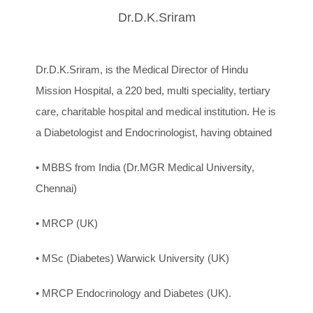
Dr.D.K.Sriram
Dr.D.K.Sriram, is the Medical Director of Hindu
Mission Hospital, a 220 bed, multi speciality, tertiary
care, charitable hospital and medical institution. He is
a Diabetologist and Endocrinologist, having obtained
• MBBS from India (Dr.MGR Medical University,
Chennai)
• MRCP (UK)
• MSc (Diabetes) Warwick University (UK)
• MRCP Endocrinology and Diabetes (UK).