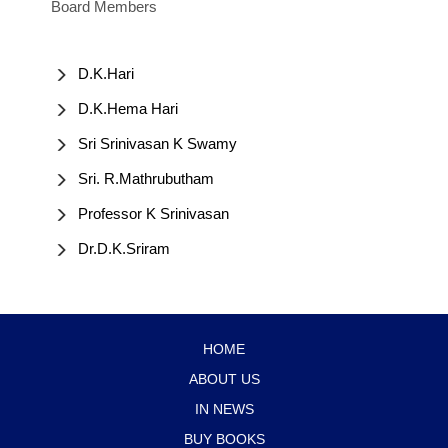
Board Members
D.K.Hari
D.K.Hema Hari
Sri Srinivasan K Swamy
Sri. R.Mathrubutham
Professor K Srinivasan
Dr.D.K.Sriram
HOME
ABOUT US
IN NEWS
BUY BOOKS