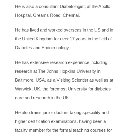
He is also a consultant Diabetologist, at the Apollo
Hospital, Greams Road, Chennai.
He has lived and worked overseas in the US and in
the United Kingdom for over 17 years in the field of
Diabetes and Endocrinology.
He has extensive research experience including
research at The Johns Hopkins University in
Baltimore, USA, as a Visiting Scientist as well as at
Warwick, UK, the foremost University for diabetes
care and research in the UK.
He also trains junior doctors taking speciality and
higher certification examinations, having been a
faculty member for the formal teaching courses for