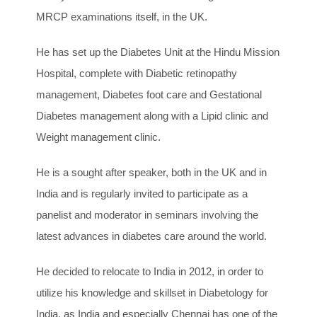
MRCP examinations itself, in the UK.
He has set up the Diabetes Unit at the Hindu Mission
Hospital, complete with Diabetic retinopathy
management, Diabetes foot care and Gestational
Diabetes management along with a Lipid clinic and
Weight management clinic.
He is a sought after speaker, both in the UK and in
India and is regularly invited to participate as a
panelist and moderator in seminars involving the
latest advances in diabetes care around the world.
He decided to relocate to India in 2012, in order to
utilize his knowledge and skillset in Diabetology for
India, as India and especially Chennai has one of the