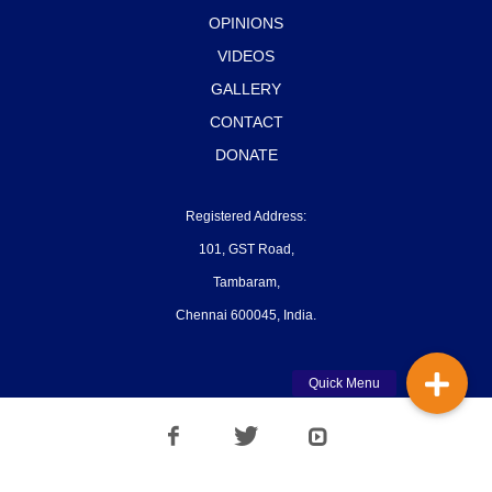
OPINIONS
VIDEOS
GALLERY
CONTACT
DONATE
Registered Address:
101, GST Road,
Tambaram,
Chennai 600045, India.
Quick Menu